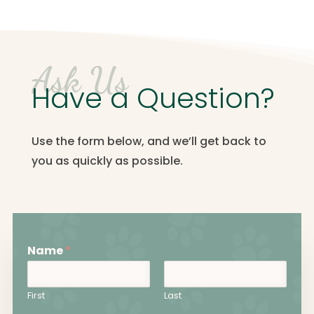
Ask Us
Have a Question?
Use the form below, and we’ll get back to
you as quickly as possible.
Name
*
First
Last