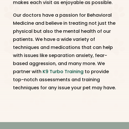
makes each visit as enjoyable as possible.
Our doctors have a passion for Behavioral
Medicine and believe in treating not just the
physical but also the mental health of our
patients. We have a wide variety of
techniques and medications that can help
with issues like separation anxiety, fear-
based aggression, and many more. We
partner with
K9 Turbo Training
to provide
top-notch assessments and training
techniques for any issue your pet may have.