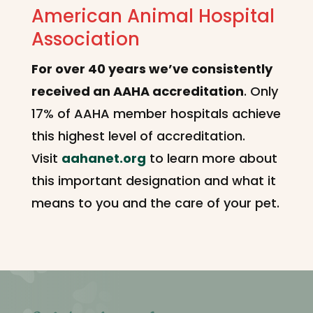
American Animal Hospital
Association
For over 40 years we’ve consistently
received an AAHA accreditation
. Only
17% of AAHA member hospitals achieve
this highest level of accreditation.
Visit
aahanet.org
to learn more about
this important designation and what it
means to you and the care of your pet.