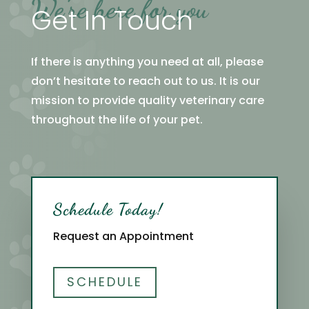
We’re here for you
Get In Touch
If there is anything you need at all, please
don’t hesitate to reach out to us. It is our
mission to provide quality veterinary care
throughout the life of your pet.
Schedule Today!
Request an Appointment
SCHEDULE