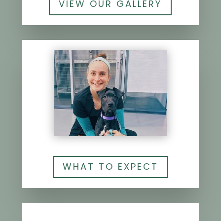
VIEW OUR GALLERY
WHAT TO EXPECT