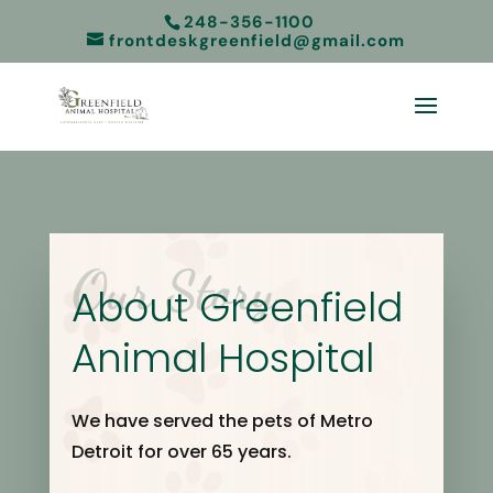
248-356-1100
frontdeskgreenfield@gmail.com
Our Story
About Greenfield
Animal Hospital
We have served the pets of Metro
Detroit for over 65 years.