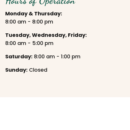
Hours of Operation
Monday & Thursday:
8:00 am - 8:00 pm
Tuesday, Wednesday, Friday:
8:00 am - 5:00 pm
Saturday:
8:00 am - 1:00 pm
Sunday:
Closed