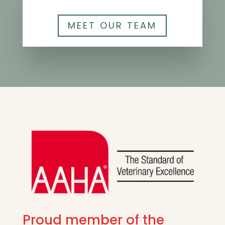
MEET OUR TEAM
Proud member of the