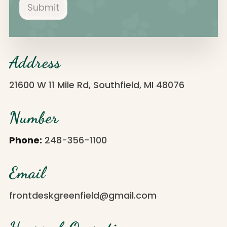
Submit
Address
21600 W 11 Mile Rd, Southfield, MI 48076
Number
Phone:
248-356-1100
Email
frontdeskgreenfield@gmail.com