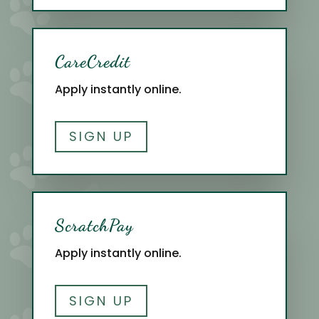
CareCredit
Apply instantly online.
SIGN UP
ScratchPay
Apply instantly online.
SIGN UP