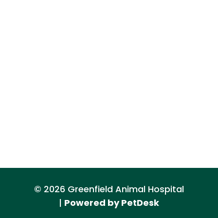
© 2026 Greenfield Animal Hospital
|
Powered by PetDesk