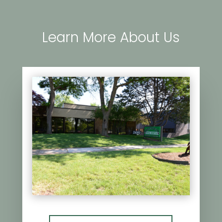
Learn More About Us