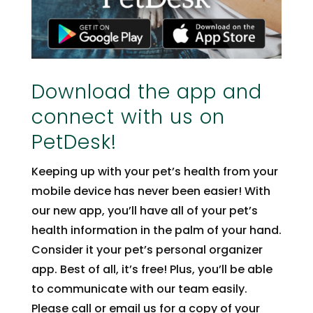
Download the app and
connect with us on
PetDesk!
Keeping up with your pet’s health from your
mobile device has never been easier! With
our new app, you’ll have all of your pet’s
health information in the palm of your hand.
Consider it your pet’s personal organizer
app. Best of all, it’s free! Plus, you’ll be able
to communicate with our team easily.
Please call or email us for a copy of your