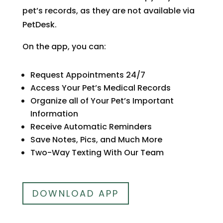
pet’s records, as they are not available via
PetDesk.
On the app, you can:
Request Appointments 24/7
Access Your Pet’s Medical Records
Organize all of Your Pet’s Important
Information
Receive Automatic Reminders
Save Notes, Pics, and Much More
Two-Way Texting With Our Team
DOWNLOAD APP