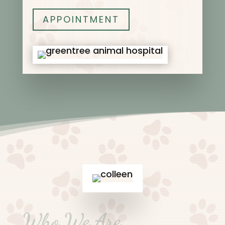
APPOINTMENT
Who We Are