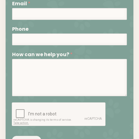
Email
*
Phone
How can we help you?
*