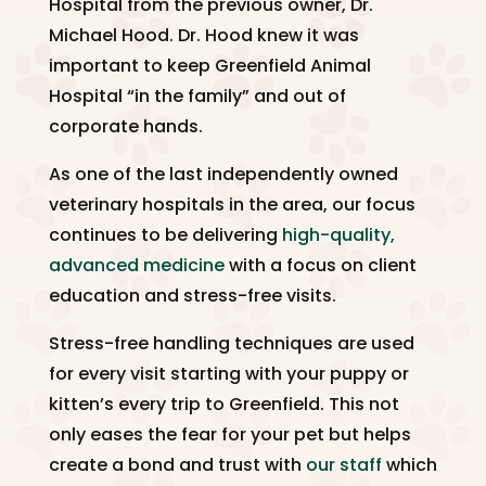
Hospital from the previous owner, Dr.
Michael Hood. Dr. Hood knew it was
important to keep Greenfield Animal
Hospital “in the family” and out of
corporate hands.
As one of the last independently owned
veterinary hospitals in the area, our focus
continues to be delivering
high-quality,
advanced medicine
with a focus on client
education and stress-free visits.
Stress-free handling techniques are used
for every visit starting with your puppy or
kitten’s every trip to Greenfield. This not
only eases the fear for your pet but helps
create a bond and trust with
our staff
which