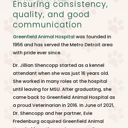
Ensuring consistency,
quality, and good
communication
Greenfield Animal Hospital
was founded in
1956 and has served the Metro Detroit area
with pride ever since.
Dr. Jillian Shencopp started as a kennel
attendant when she was just 16 years old.
She worked in many roles at the hospital
until leaving for MSU. After graduating, she
came back to Greenfield Animal Hospital as
a proud Veterinarian in 2016. In June of 2021,
Dr. Shencopp and her partner, Evie
Fredenburg acquired Greenfield Animal